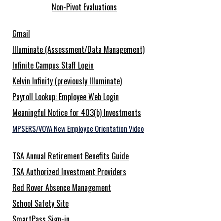
Non-Pivot Evaluations
Gmail
Illuminate (Assessment/Data Management)
Infinite Campus Staff Login
Kelvin Infinity (previously Illuminate)
Payroll Lookup: Employee Web Login
Meaningful Notice for 403(b) Investments
MPSERS/VOYA New Employee Orientation Video
TSA Annual Retirement Benefits Guide
TSA Authorized Investment Providers
Red Rover Absence Management
School Safety Site
SmartPass Sign-in