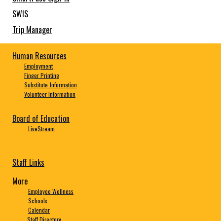
SWIS
Trip Manager
Human Resources
Employment
Finger Printing
Substitute
Information
Volunteer Information
Board of Education
LiveStream
Staff Links
More
Employee Wellness
Schools
Calendar
Staff Directory