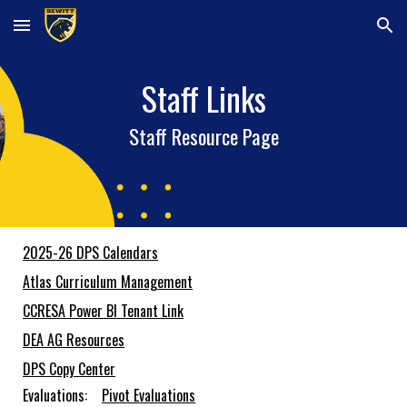
Skip to main content
Skip to navigation
Staff Links
Staff Resource Page
2025-26 DPS Calendars
Atlas Curriculum Management
CCRESA Power BI Tenant Link
DEA AG Resources
DPS Copy Center
Evaluations:
Pivot Evaluations