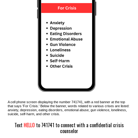
A cell phone screen displaying the number 7
41
741, with a red banner at the top
that says '
F
or
C
risis.' Below the banner, words related to various crises are listed:
anxiety, depression, eating disorders, emotional abuse, gun violence, loneliness,
suicide, self-harm, and other crisis.
Text
HELLO
to 741741 to connect with a confidential crisis
counselor