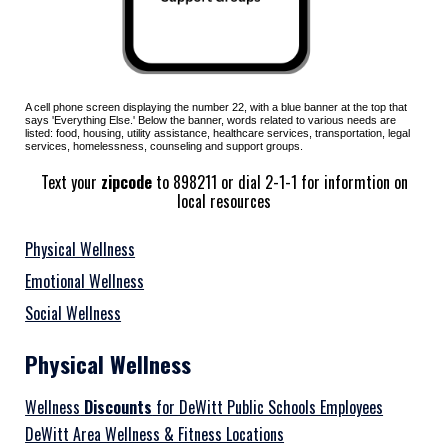
A cell phone screen displaying the number
22
, with a
blue
banner at the top that
says '
Everything Else
.' Below the banner, words related to various
needs are
listed: food, housing, utility assistance, healthcare services, transportation, legal
services, homelessness, counseling and support groups.
Text your
zipcode
to 898211 or dial 2-1-1 for informtion on
local resources
Physical Wellness
Emotional Wellness
Social Wellness
Physical Wellness
Wellness
Discounts
for DeWitt Public Schools Employees
DeWitt Area Wellness & Fitness Locations