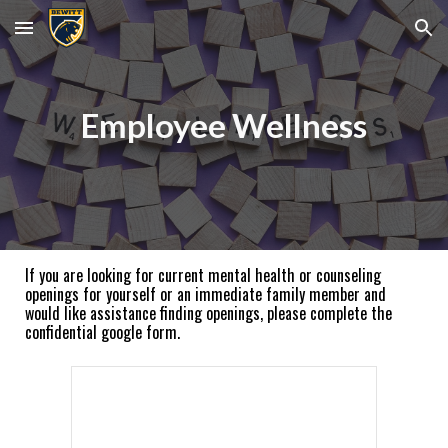
Skip to main content
Skip to navigation
Employee Wellness
If you are looking for current mental health or counseling
openings for yourself or an immediate family member and
would like assistance finding openings, please complete the
confidential google form.