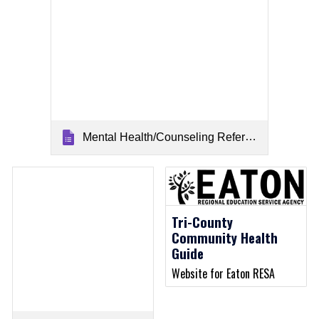
Mental Health/Counseling Referrals
Tri-County
Community Health
Guide
Website for Eaton RESA