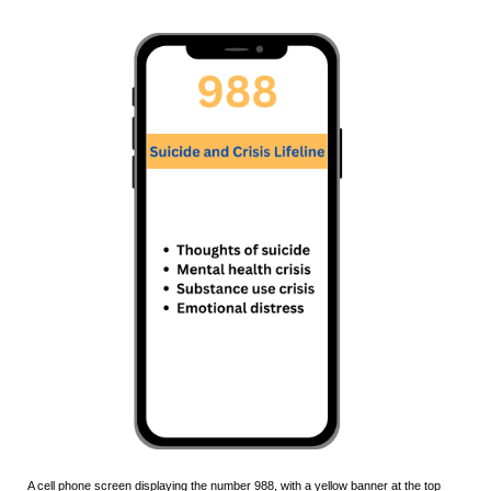
A cell phone screen displaying the number
988
, with a
yellow
banner at the top