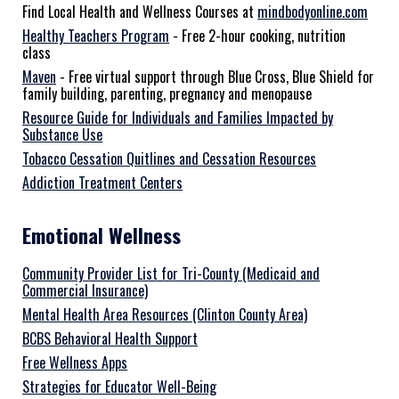
Find Local Health and Wellness Courses at
mindbodyonline.com
Healthy Teachers Program
- Free 2-hour cooking, nutrition
class
Maven
- Free virtual support through Blue Cross, Blue Shield for
family building, parenting, pregnancy and menopause
Resource Guide for Individuals and Families Impacted by
Substance Use
Tobacco Cessation Quitlines and Cessation Resources
Addiction Treatment Centers
Emotional Wellness
Community Provider List for Tri-County (Medicaid and
Commercial Insurance)
Mental Health Area Resources (Clinton County Area)
BCBS Behavioral Health Support
Free Wellness Apps
Strategies for Educator Well-Being