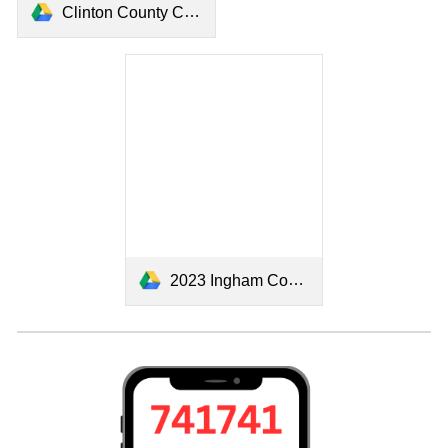
Clinton County Connect 2024.pdf
2023 Ingham County Community Resource.pdf