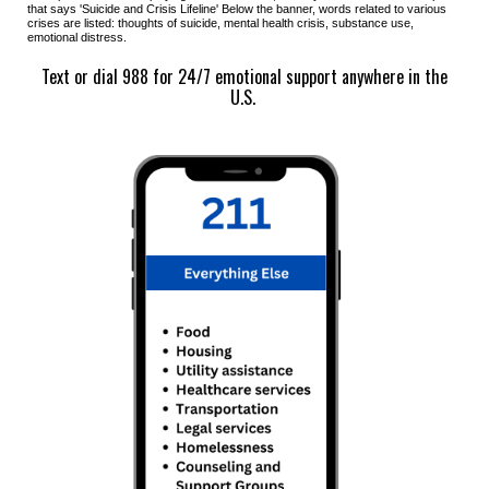
that says '
Suicide and Crisis Lifeline
' Below the banner, words related to various
crises are listed:
thoughts of suicide, mental health crisis, substance use,
emotional distress.
Text or dial 988 for 24/7 emotional support anywhere in the
U.S.