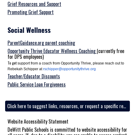
Grief Resources and Support
Promoting Grief Support
Social
Wellness
ParentGuidance.org parent coaching
Opportunity Thrive Educator Wellness Coaching
(currently free
for DPS employees)
To get
support from a coach from Opportunity Thrive, please reach out to
Rebekah Schipper at
rschipper@opportunitythrive.org
Teacher/Educator Discounts
Public Service Loan Forgiveness
Click here to suggest links, resources, or request a specific resource
Website Accessibility Statement
DeWitt Public Schools is committed to website accessibility for