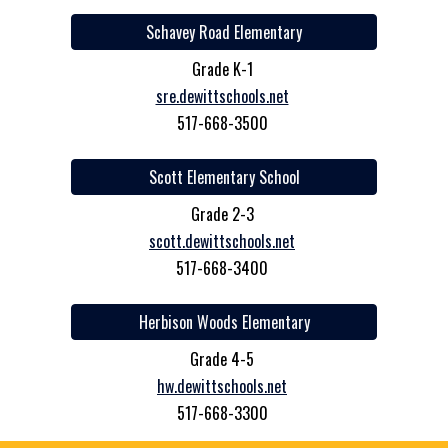
Schavey Road Elementary
Grade K-1
sre.dewittschools.net
517-668-3500
Scott Elementary School
Grade 2-3
scott.dewittschools.net
517-668-3400
Herbison Woods Elementary
Grade 4-5
hw.dewittschools.net
517-668-3300