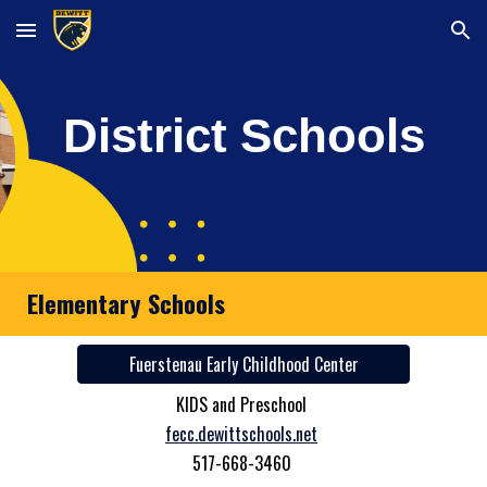
Skip to main content
Skip to navigation
District Schools
Elementary Schools
Fuerstenau Early Childhood Center
KIDS and Preschool
fecc.dewittschools.net
517-668-3460